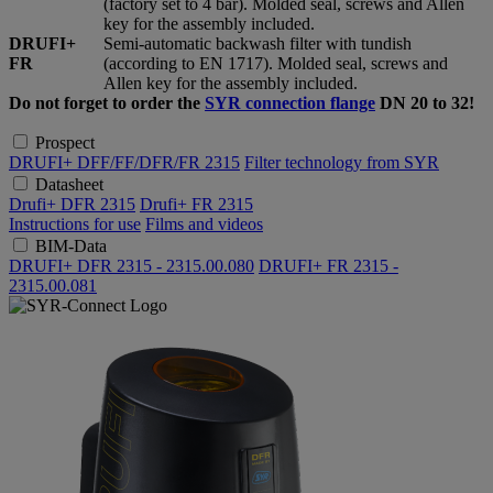
(factory set to 4 bar). Molded seal, screws and Allen
key for the assembly included.
DRUFI+
Semi-automatic backwash filter with tundish
FR
(according to EN 1717). Molded seal, screws and
Allen key for the assembly included.
Do not forget to order the
SYR connection flange
DN 20 to 32!
Prospect
DRUFI+ DFF/FF/DFR/FR 2315
Filter technology from SYR
Datasheet
Drufi+ DFR 2315
Drufi+ FR 2315
Instructions for use
Films and videos
BIM-Data
DRUFI+ DFR 2315 - 2315.00.080
DRUFI+ FR 2315 -
2315.00.081