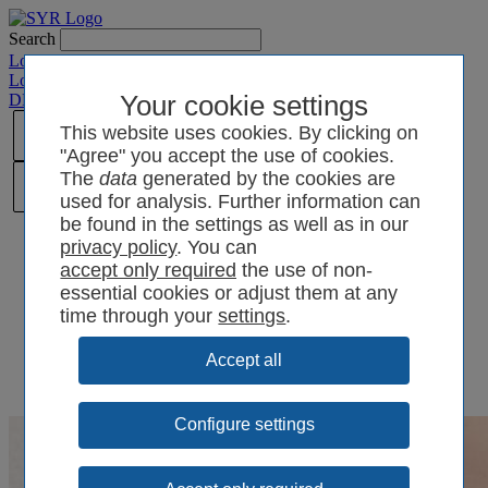
Search
Login SYRCode²
Login SYR Connect
DE
/
EN
/
CN
/
Your cookie settings
PL
This website uses cookies. By clicking on
"Agree" you accept the use of cookies.
The
data
generated by the cookies are
used for analysis. Further information can
be found in the settings as well as in our
privacy policy
. You can
the use of non-
essential cookies or adjust them at any
time through your
settings
.
Configure settings