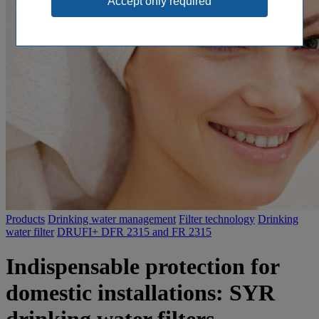
Products
Drinking water management
Filter technology
Drinking
water filter
DRUFI+ DFR 2315 and FR 2315
Indispensable protection for
domestic installations: SYR