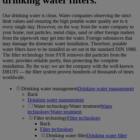
drinking water filters.
Our drinking water is clean. Water companies observing the strict
limit values and ensuring the high potable water quality see to it
every single day. However, on the way from the water company to
your home, rust particles, metal chips, sand or other foreign matters
from the pipework may get into the water. Foreign substances that
may damage the domestic water installation. Therefore, potable
water filters have to be installed as set out in the standard DIN 1988.
The filter technology from SYR removes dirt particles from the
water, provides reliable purity, thus protecting the complete
installation. By the way: we are the company with the well-known
DRUFI — the filter system proven hundreds of thousands of times
worldwide.
Drinking water management
Drinking water management
Back
Drinking water management
Water technology/Water treatment
Water
technology/Water treatment
Filter technology
Filter technology
Back
Filter technology
Drinking water filter
Drinking water filter