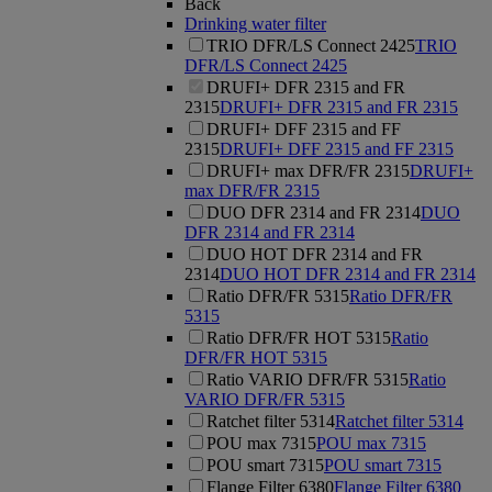
Back
Drinking water filter
TRIO DFR/LS Connect 2425
TRIO
DFR/LS Connect 2425
DRUFI+ DFR 2315 and FR
2315
DRUFI+ DFR 2315 and FR 2315
DRUFI+ DFF 2315 and FF
2315
DRUFI+ DFF 2315 and FF 2315
DRUFI+ max DFR/FR 2315
DRUFI+
max DFR/FR 2315
DUO DFR 2314 and FR 2314
DUO
DFR 2314 and FR 2314
DUO HOT DFR 2314 and FR
2314
DUO HOT DFR 2314 and FR 2314
Ratio DFR/FR 5315
Ratio DFR/FR
5315
Ratio DFR/FR HOT 5315
Ratio
DFR/FR HOT 5315
Ratio VARIO DFR/FR 5315
Ratio
VARIO DFR/FR 5315
Ratchet filter 5314
Ratchet filter 5314
POU max 7315
POU max 7315
POU smart 7315
POU smart 7315
Flange Filter 6380
Flange Filter 6380