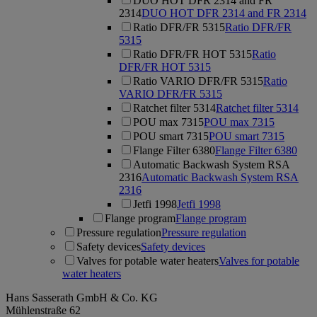
DUO HOT DFR 2314 and FR
2314
DUO HOT DFR 2314 and FR 2314
Ratio DFR/FR 5315
Ratio DFR/FR
5315
Ratio DFR/FR HOT 5315
Ratio
DFR/FR HOT 5315
Ratio VARIO DFR/FR 5315
Ratio
VARIO DFR/FR 5315
Ratchet filter 5314
Ratchet filter 5314
POU max 7315
POU max 7315
POU smart 7315
POU smart 7315
Flange Filter 6380
Flange Filter 6380
Automatic Backwash System RSA
2316
Automatic Backwash System RSA
2316
Jetfi 1998
Jetfi 1998
Flange program
Flange program
Pressure regulation
Pressure regulation
Safety devices
Safety devices
Valves for potable water heaters
Valves for potable
water heaters
Hans Sasserath GmbH & Co. KG
Mühlenstraße 62