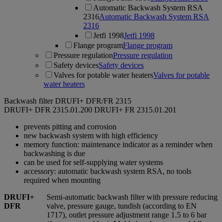
Automatic Backwash System RSA
2316
Automatic Backwash System RSA
2316
Jetfi 1998
Jetfi 1998
Flange program
Flange program
Pressure regulation
Pressure regulation
Safety devices
Safety devices
Valves for potable water heaters
Valves for potable
water heaters
Backwash filter DRUFI+ DFR/FR 2315
DRUFI+ DFR
2315.01.200
DRUFI+ FR
2315.01.201
prevents pitting and corrosion
new backwash system with high efficiency
memory function: maintenance indicator as a reminder when
backwashing is due
can be used for self-supplying water systems
accessory: automatic backwash system RSA, no tools
required when mounting
DRUFI+
Semi-automatic backwash filter with pressure reducing
DFR
valve, pressure gauge, tundish (according to EN
1717), outlet pressure adjustment range 1.5 to 6 bar