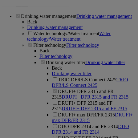
Drinking water management
Drinking water management
Back
Drinking water management
Water technology/Water treatment
Water
technology/Water treatment
Filter technology
Filter technology
Back
Filter technology
Drinking water filter
Drinking water filter
Back
Drinking water filter
TRIO DFR/LS Connect 2425
TRIO
DFR/LS Connect 2425
DRUFI+ DFR 2315 and FR
2315
DRUFI+ DFR 2315 and FR 2315
DRUFI+ DFF 2315 and FF
2315
DRUFI+ DFF 2315 and FF 2315
DRUFI+ max DFR/FR 2315
DRUFI+
max DFR/FR 2315
DUO DFR 2314 and FR 2314
DUO
DFR 2314 and FR 2314