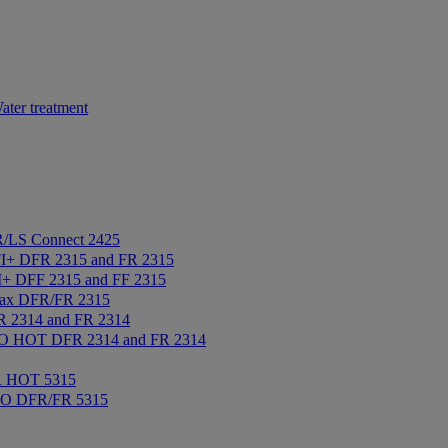
ater treatment
/LS Connect 2425
+ DFR 2315 and FR 2315
+ DFF 2315 and FF 2315
ax DFR/FR 2315
2314 and FR 2314
 HOT DFR 2314 and FR 2314
R HOT 5315
IO DFR/FR 5315