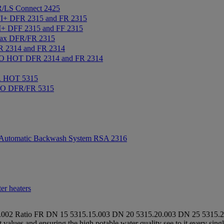
/LS Connect 2425
+ DFR 2315 and FR 2315
+ DFF 2315 and FF 2315
ax DFR/FR 2315
2314 and FR 2314
 HOT DFR 2314 and FR 2314
R HOT 5315
IO DFR/FR 5315
Automatic Backwash System RSA 2316
er heaters
.002
Ratio FR
DN 15
5315.15.003
DN 20
5315.20.003
DN 25
5315.2
it values and ensuring the high potable water quality see to it every 