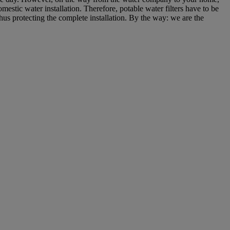
estic water installation. Therefore, potable water filters have to be
thus protecting the complete installation. By the way: we are the