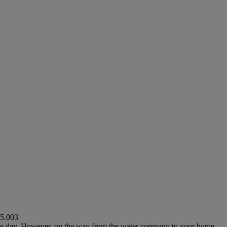
5.003
single day. However, on the way from the water company to your home,