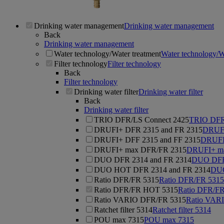
Drinking water management
Drinking water management
Back
Drinking water management
Water technology/Water treatment
Water technology/W
Filter technology
Filter technology
Back
Filter technology
Drinking water filter
Drinking water filter
Back
Drinking water filter
TRIO DFR/LS Connect 2425
TRIO DFR
DRUFI+ DFR 2315 and FR 2315
DRUFI
DRUFI+ DFF 2315 and FF 2315
DRUFI
DRUFI+ max DFR/FR 2315
DRUFI+ m
DUO DFR 2314 and FR 2314
DUO DFR 
DUO HOT DFR 2314 and FR 2314
DUO
Ratio DFR/FR 5315
Ratio DFR/FR 5315
Ratio DFR/FR HOT 5315
Ratio DFR/F
Ratio VARIO DFR/FR 5315
Ratio VAR
Ratchet filter 5314
Ratchet filter 5314
POU max 7315
POU max 7315