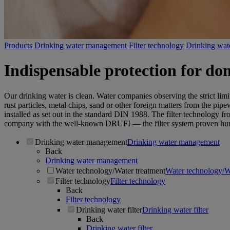
Products
Drinking water management
Filter technology
Drinking water
Indispensable protection for dom
Our drinking water is clean. Water companies observing the strict lim
rust particles, metal chips, sand or other foreign matters from the pi
installed as set out in the standard DIN 1988. The filter technology fr
company with the well-known DRUFI — the filter system proven hun
Drinking water management
Drinking water management
Back
Drinking water management
Water technology/Water treatment
Water technology/W
Filter technology
Filter technology
Back
Filter technology
Drinking water filter
Drinking water filter
Back
Drinking water filter