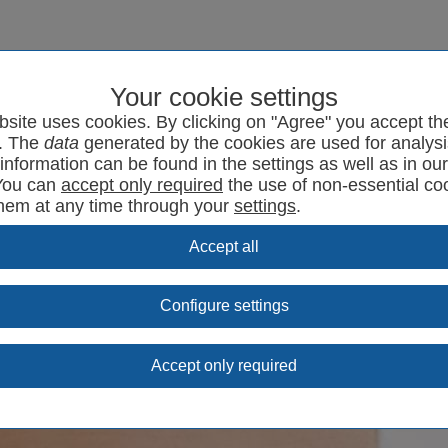
Your cookie settings
program
SYRCode²
News
Support
Contact
bsite uses cookies. By clicking on "Agree" you accept th
. The
data
generated by the cookies are used for analysi
information can be found in the settings as well as in ou
You can
the use of non-essential co
them at any time through your
settings
.
Configure settings