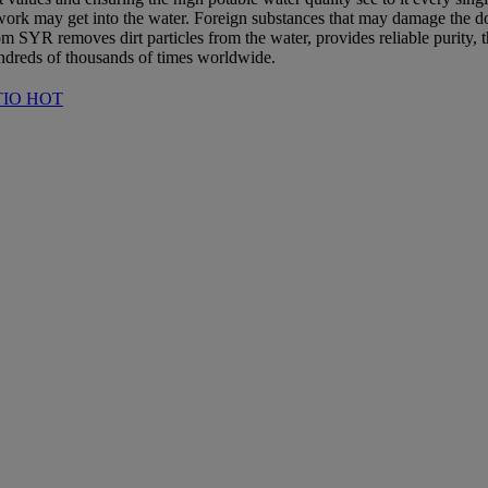
pework may get into the water. Foreign substances that may damage the dom
om SYR removes dirt particles from the water, provides reliable purity, 
dreds of thousands of times worldwide.
RATIO HOT