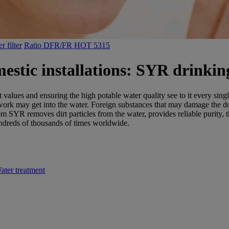
 filter
Ratio DFR/FR HOT 5315
estic installations: SYR drinking
it values and ensuring the high potable water quality see to it every 
pework may get into the water. Foreign substances that may damage the dom
om SYR removes dirt particles from the water, provides reliable purity, 
dreds of thousands of times worldwide.
ater treatment