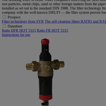
rust particles, metal chips, sand or other foreign matters from the pi
installed as set out in the standard DIN 1988. The filter technology fr
company with the well-known DRUFI — the filter system proven hun
Prospect
Filter technology from SYR
The self-cleaning filters RATIO and 
Datasheet
Ratio DFR HOT 5315
Ratio FR HOT 5315
Instructions for use