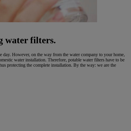
 water filters.
single day. However, on the way from the water company to your home,
estic water installation. Therefore, potable water filters have to be
thus protecting the complete installation. By the way: we are the