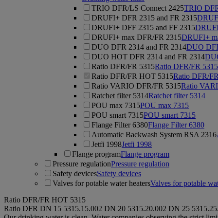
TRIO DFR/LS Connect 2425
TRIO DFR
DRUFI+ DFR 2315 and FR 2315
DRUFI
DRUFI+ DFF 2315 and FF 2315
DRUFI
DRUFI+ max DFR/FR 2315
DRUFI+ m
DUO DFR 2314 and FR 2314
DUO DFR 
DUO HOT DFR 2314 and FR 2314
DUO
Ratio DFR/FR 5315
Ratio DFR/FR 5315
Ratio DFR/FR HOT 5315
Ratio DFR/F
Ratio VARIO DFR/FR 5315
Ratio VAR
Ratchet filter 5314
Ratchet filter 5314
POU max 7315
POU max 7315
POU smart 7315
POU smart 7315
Flange Filter 6380
Flange Filter 6380
Automatic Backwash System RSA 2316
Jetfi 1998
Jetfi 1998
Flange program
Flange program
Pressure regulation
Pressure regulation
Safety devices
Safety devices
Valves for potable water heaters
Valves for potable wat
Ratio DFR/FR HOT 5315
Ratio DFR
DN 15
5315.15.002
DN 20
5315.20.002
DN 25
5315.25
Our drinking water is clean. Water companies observing the strict lim