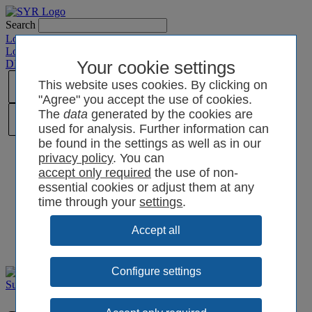
Search
Login SYRCode²
Login SYR Connect
DE
/
EN
/
CN
/
Your cookie settings
PL
This website uses cookies. By clicking on
"Agree" you accept the use of cookies.
The
data
generated by the cookies are
used for analysis. Further information can
be found in the settings as well as in our
privacy policy
. You can
the use of non-
essential cookies or adjust them at any
time through your
settings
.
Configure settings
Support
Brochures
Extras