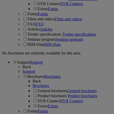
SYR Connect
SYR Connect
Extras
Extras
Forms
Forms
Films and videos
Films and videos
FAQ
FAQ
Articles
Articles
Tender specifications
Tender specifications
Seminar program
Seminar program
BIM-Data
BIM-Data
No brochures are currently available for this area.
Support
Support
Back
Support
Brochures
Brochures
Back
Brochures
General brochures
General brochures
Product brochures
Product brochures
SYR Connect
SYR Connect
Extras
Extras
Forms
Forms