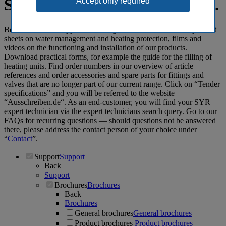
Spot-on: SYR support specials.
Benefit from our support, including informative brochures, product
sheets on water management and heating protection, films and
videos on the functioning and installation of our products.
Download practical forms, for example the guide for the filling of
heating units. Find order numbers in our overview of article
references and order accessories and spare parts for fittings and
valves that are no longer part of our current range. Click on “Tender
specifications” and you will be referred to the website
“Ausschreiben.de“. As an end-customer, you will find your SYR
expert technician via the expert technicians search query. Go to our
FAQs for recurring questions ― should questions not be answered
there, please address the contact person of your choice under
“
Contact
”.
Support
Support
Back
Support
Brochures
Brochures
Back
Brochures
General brochures
General brochures
Product brochures
Product brochures