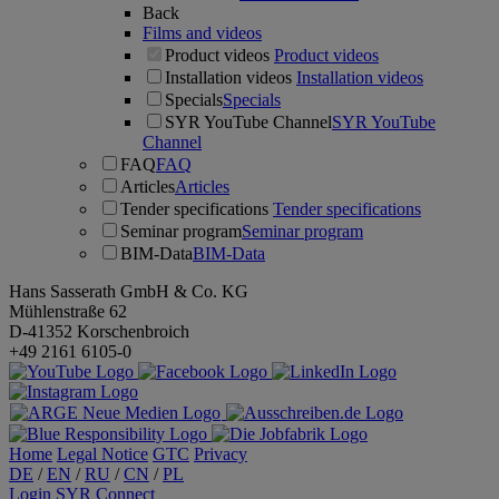
Back
Films and videos
Product videos
Product videos
Installation videos
Installation videos
Specials
Specials
SYR YouTube Channel
SYR YouTube
Channel
FAQ
FAQ
Articles
Articles
Tender specifications
Tender specifications
Seminar program
Seminar program
BIM-Data
BIM-Data
Hans Sasserath GmbH & Co. KG
Mühlenstraße 62
D-41352 Korschenbroich
+49 2161 6105-0
Home
Legal Notice
GTC
Privacy
DE
/
EN
/
RU
/
CN
/
PL
Login SYR Connect