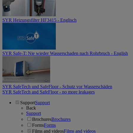
SYR Heizungsfilter HF3415 - Englisch
SYR Safe-T: Nie wieder Wasserschaden nach Rohrbruch - English
SYR SafeTech und SafeFloor - Schutz vor Wasserschäden
SYR SafeTech and SafeFloor - no more leakages
Support
Support
Back
Support
Brochures
Brochures
Forms
Forms
Films and videos
Films and videos