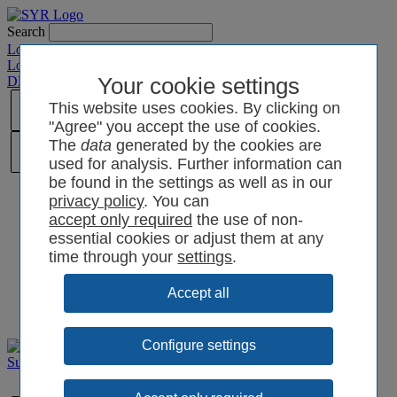
Search
Login SYRCode²
Login SYR Connect
DE
/
EN
/
CN
/
Your cookie settings
PL
This website uses cookies. By clicking on
"Agree" you accept the use of cookies.
The
data
generated by the cookies are
used for analysis. Further information can
be found in the settings as well as in our
privacy policy
. You can
the use of non-
essential cookies or adjust them at any
time through your
settings
.
Configure settings
Support
Films and videos
Product videos