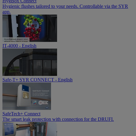
HygBox Connect
Hygienic flushes tailored to your needs. Controllable via the SYR
app.
IT-4000 - English
Safe-T+ SYR CONNECT - English
SafeTech+ Connect
The smart leak protection with connection for the DRUFI.