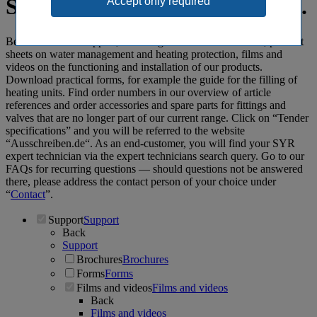
Spot-on: SYR support specials.
Benefit from our support, including informative brochures, product
sheets on water management and heating protection, films and
videos on the functioning and installation of our products.
Download practical forms, for example the guide for the filling of
heating units. Find order numbers in our overview of article
references and order accessories and spare parts for fittings and
valves that are no longer part of our current range. Click on “Tender
specifications” and you will be referred to the website
“Ausschreiben.de“. As an end-customer, you will find your SYR
expert technician via the expert technicians search query. Go to our
FAQs for recurring questions ― should questions not be answered
there, please address the contact person of your choice under
“
Contact
”.
Support
Support
Back
Support
Brochures
Brochures
Forms
Forms
Films and videos
Films and videos
Back
Films and videos