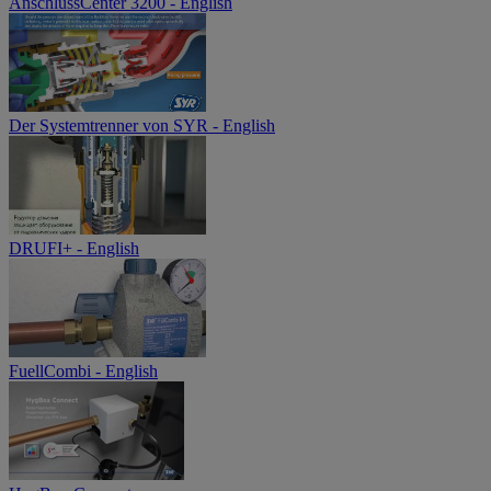
AnschlussCenter 3200 - English
Der Systemtrenner von SYR - English
DRUFI+ - English
FuellCombi - English