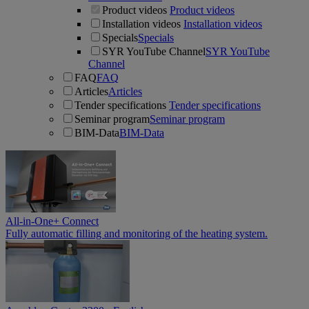
Product videos
Product videos
Installation videos
Installation videos
Specials
Specials
SYR YouTube Channel
SYR YouTube
Channel
FAQ
FAQ
Articles
Articles
Tender specifications
Tender specifications
Seminar program
Seminar program
BIM-Data
BIM-Data
All-in-One+ Connect
Fully automatic filling and monitoring of the heating system.