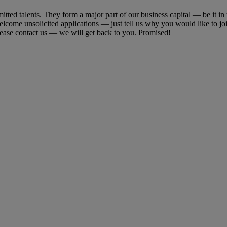
ted talents. They form a major part of our business capital ― be it in t
welcome unsolicited applications ― just tell us why you would like to j
lease contact us ― we will get back to you. Promised!