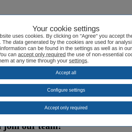
Your cookie settings
program
SYRCode²
News
Support
Contact
bsite uses cookies. By clicking on "Agree" you accept th
. The
data
generated by the cookies are used for analysi
information can be found in the settings as well as in ou
You can
the use of non-essential co
them at any time through your
settings
.
Configure settings
 join our team!