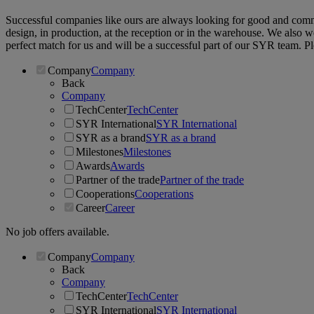
Successful companies like ours are always looking for good and commit
design, in production, at the reception or in the warehouse. We also 
perfect match for us and will be a successful part of our SYR team. P
Company
Company
Back
Company
TechCenter
TechCenter
SYR International
SYR International
SYR as a brand
SYR as a brand
Milestones
Milestones
Awards
Awards
Partner of the trade
Partner of the trade
Cooperations
Cooperations
Career
Career
No job offers available.
Company
Company
Back
Company
TechCenter
TechCenter
SYR International
SYR International