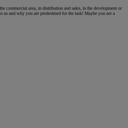
he commercial area, in distribution and sales, in the development or
oin us and why you are predestined for the task! Maybe you are a