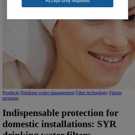
Products
Drinking water management
Filter technology
Flange
program
Indispensable protection for
domestic installations: SYR