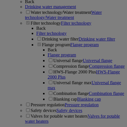
Back
Drinking water management
Water technology/Water treatment
Water
technology/Water treatment
Filter technology
Filter technology
Back
Filter technology
Drinking water filter
Drinking water filter
Flange program
Flange program
Back
Flange program
Universal flange
Universal flange
Compression flange
Compression flange
HWS-Flange 2000 Plus
HWS-Flange
2000 Plus
Universal flange max
Universal flange
max
Combination flange
Combination flange
Blanking cap
Blanking cap
Pressure regulation
Pressure regulation
Safety devices
Safety devices
Valves for potable water heaters
Valves for potable
water heaters