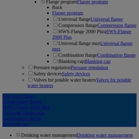
Flange program
Flange program
Back
Flange program
Universal flange
Universal flange
Compression flange
Compression flange
HWS-Flange 2000 Plus
HWS-Flange
2000 Plus
Universal flange max
Universal flange
max
Combination flange
Combination flange
Blanking cap
Blanking cap
Pressure regulation
Pressure regulation
Safety devices
Safety devices
Valves for potable water heaters
Valves for potable
water heaters
Universal flange
Compression flange
HWS-Flange 2000 Plus
Universal flange max
Combination flange
Blanking cap
Drinking water management
Drinking water management