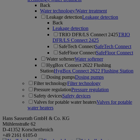
Back
Water technology/Water treatment
Leakage detection
Leakage detection
Back
Leakage detection
TRIO DFR/LS Connect 2425
TRIO
DFR/LS Connect 2425
SafeTech Connect
SafeTech Connect
SafeFloor Connect
SafeFloor Connect
Water softener
Water softener
HygBox Connect 2622 Flushing
Station
HygBox Connect 2622 Flushing Station
Dosing pumps
Dosing pumps
Filter technology
Filter technology
Pressure regulation
Pressure regulation
Safety devices
Safety devices
Valves for potable water heaters
Valves for potable
water heaters
Hans Sasserath GmbH & Co. KG
Mühlenstraße 62
D-41352 Korschenbroich
+49 2161 6105-0