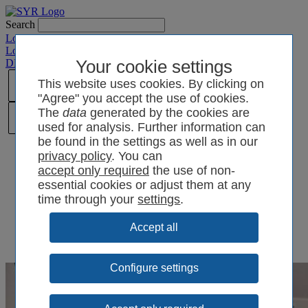
Search
Login SYRCode²
Login SYR Connect
DE
/
EN
/
CN
/
Your cookie settings
PL
This website uses cookies. By clicking on
"Agree" you accept the use of cookies.
The
data
generated by the cookies are
used for analysis. Further information can
be found in the settings as well as in our
privacy policy
. You can
the use of non-
essential cookies or adjust them at any
time through your
settings
.
Configure settings