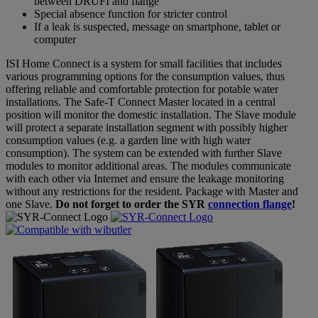
between DRUFI and flange
Special absence function for stricter control
If a leak is suspected, message on smartphone, tablet or
computer
ISI Home Connect is a system for small facilities that includes
various programming options for the consumption values, thus
offering reliable and comfortable protection for potable water
installations. The Safe-T Connect Master located in a central
position will monitor the domestic installation. The Slave module
will protect a separate installation segment with possibly higher
consumption values (e.g. a garden line with high water
consumption). The system can be extended with further Slave
modules to monitor additional areas. The modules communicate
with each other via Internet and ensure the leakage monitoring
without any restrictions for the resident. Package with Master and
one Slave.
Do not forget to order the SYR
connection flange
!