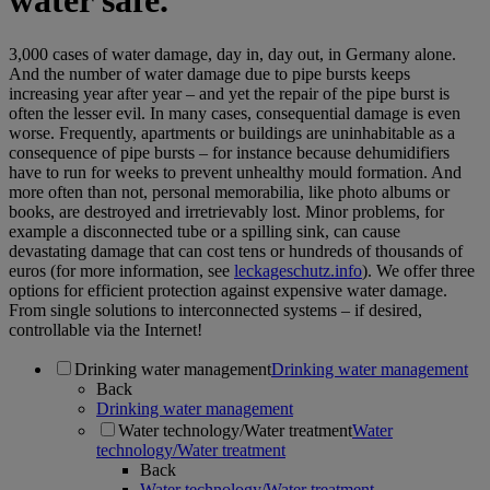
water safe.
3,000 cases of water damage, day in, day out, in Germany alone.
And the number of water damage due to pipe bursts keeps
increasing year after year – and yet the repair of the pipe burst is
often the lesser evil. In many cases, consequential damage is even
worse. Frequently, apartments or buildings are uninhabitable as a
consequence of pipe bursts – for instance because dehumidifiers
have to run for weeks to prevent unhealthy mould formation. And
more often than not, personal memorabilia, like photo albums or
books, are destroyed and irretrievably lost. Minor problems, for
example a disconnected tube or a spilling sink, can cause
devastating damage that can cost tens or hundreds of thousands of
euros (for more information, see
leckageschutz.info
). We offer three
options for efficient protection against expensive water damage.
From single solutions to interconnected systems – if desired,
controllable via the Internet!
Drinking water management
Drinking water management
Back
Drinking water management
Water technology/Water treatment
Water
technology/Water treatment
Back
Water technology/Water treatment