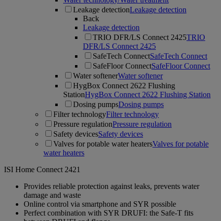
Leakage detection
Leakage detection
Back
Leakage detection
TRIO DFR/LS Connect 2425
TRIO
DFR/LS Connect 2425
SafeTech Connect
SafeTech Connect
SafeFloor Connect
SafeFloor Connect
Water softener
Water softener
HygBox Connect 2622 Flushing
Station
HygBox Connect 2622 Flushing Station
Dosing pumps
Dosing pumps
Filter technology
Filter technology
Pressure regulation
Pressure regulation
Safety devices
Safety devices
Valves for potable water heaters
Valves for potable
water heaters
ISI Home Connect 2421
Provides reliable protection against leaks, prevents water
damage and waste
Online control via smartphone and SYR possible
Perfect combination with SYR DRUFI: the Safe-T fits