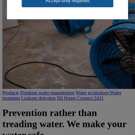
Products
Drinking water management
Water technology/Water
treatment
Leakage detection
ISI Home Connect 2421
Prevention rather than
treading water. We make your