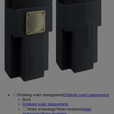
Drinking water management
Drinking water management
Back
Drinking water management
Water technology/Water treatment
Water
technology/Water treatment