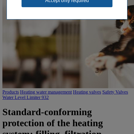
Products
Heating water management
Heating valves
Safety Valves
Water Level Limiter 932
Standard-conforming
protection of the heating