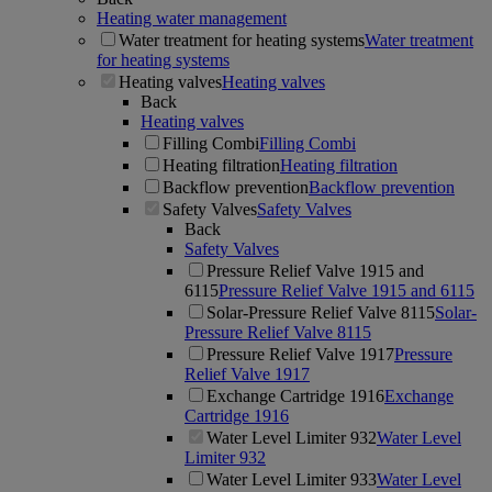
Heating water management
Water treatment for heating systems
Water treatment
for heating systems
Heating valves
Heating valves
Back
Heating valves
Filling Combi
Filling Combi
Heating filtration
Heating filtration
Backflow prevention
Backflow prevention
Safety Valves
Safety Valves
Back
Safety Valves
Pressure Relief Valve 1915 and
6115
Pressure Relief Valve 1915 and 6115
Solar-Pressure Relief Valve 8115
Solar-
Pressure Relief Valve 8115
Pressure Relief Valve 1917
Pressure
Relief Valve 1917
Exchange Cartridge 1916
Exchange
Cartridge 1916
Water Level Limiter 932
Water Level
Limiter 932
Water Level Limiter 933
Water Level