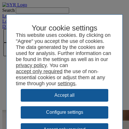
Search
Login SYRCode²
Login SYR Connect
DE
/
EN
/
CN
/
Your cookie settings
PL
This website uses cookies. By clicking on
"Agree" you accept the use of cookies.
The
data
generated by the cookies are
used for analysis. Further information can
be found in the settings as well as in our
privacy policy
. You can
the use of non-
essential cookies or adjust them at any
time through your
settings
.
Configure settings