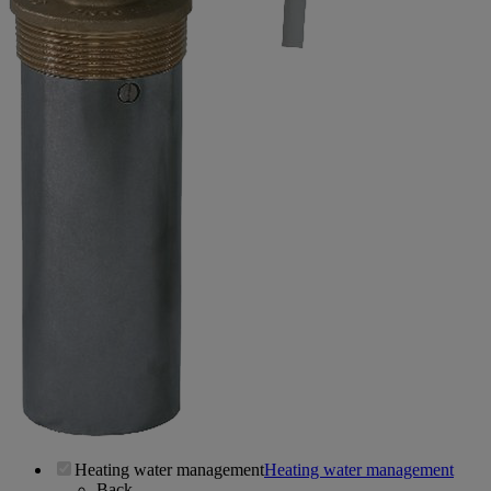
Heating water management
Heating water management
Back