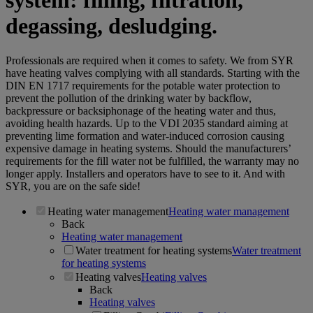
system: filling, filtration,
degassing, desludging.
Professionals are required when it comes to safety. We from SYR
have heating valves complying with all standards. Starting with the
DIN EN 1717 requirements for the potable water protection to
prevent the pollution of the drinking water by backflow,
backpressure or backsiphonage of the heating water and thus,
avoiding health hazards. Up to the VDI 2035 standard aiming at
preventing lime formation and water-induced corrosion causing
expensive damage in heating systems. Should the manufacturers’
requirements for the fill water not be fulfilled, the warranty may no
longer apply. Installers and operators have to see to it. And with
SYR, you are on the safe side!
Heating water management
Heating water management
Back
Heating water management
Water treatment for heating systems
Water treatment
for heating systems
Heating valves
Heating valves
Back
Heating valves