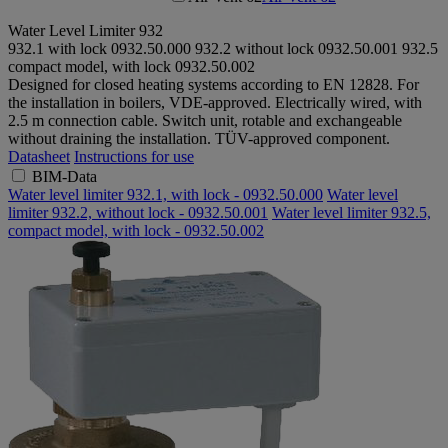
Water Level Limiter 932
932.1 with lock
0932.50.000
932.2 without lock
0932.50.001
932.5
compact model, with lock
0932.50.002
Designed for closed heating systems according to EN 12828. For
the installation in boilers, VDE-approved. Electrically wired, with
2.5 m connection cable. Switch unit, rotable and exchangeable
without draining the installation. TÜV-approved component.
Datasheet
Instructions for use
BIM-Data
Water level limiter 932.1, with lock - 0932.50.000
Water level
limiter 932.2, without lock - 0932.50.001
Water level limiter 932.5,
compact model, with lock - 0932.50.002