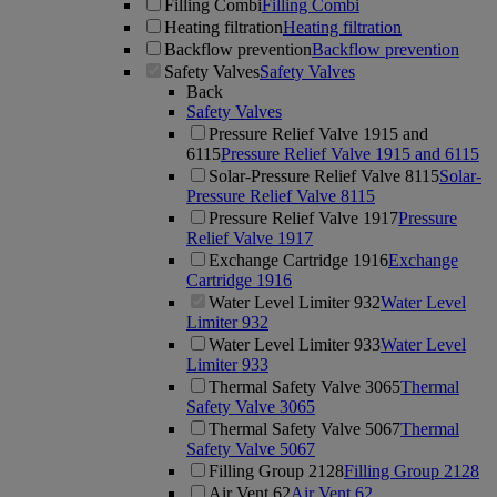
Filling Combi
Filling Combi
Heating filtration
Heating filtration
Backflow prevention
Backflow prevention
Safety Valves
Safety Valves
Back
Safety Valves
Pressure Relief Valve 1915 and
6115
Pressure Relief Valve 1915 and 6115
Solar-Pressure Relief Valve 8115
Solar-
Pressure Relief Valve 8115
Pressure Relief Valve 1917
Pressure
Relief Valve 1917
Exchange Cartridge 1916
Exchange
Cartridge 1916
Water Level Limiter 932
Water Level
Limiter 932
Water Level Limiter 933
Water Level
Limiter 933
Thermal Safety Valve 3065
Thermal
Safety Valve 3065
Thermal Safety Valve 5067
Thermal
Safety Valve 5067
Filling Group 2128
Filling Group 2128
Air Vent 62
Air Vent 62