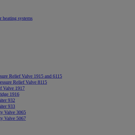
r heating systems
sure Relief Valve 1915 and 6115
essure Relief Valve 8115
ef Valve 1917
ridge 1916
iter 932
iter 933
ty Valve 3065
ty Valve 5067