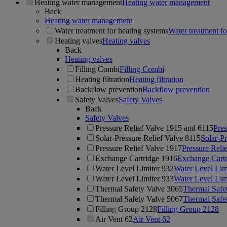
Heating water management
Heating water management
Back
Heating water management
Water treatment for heating systems
Water treatment fo
Heating valves
Heating valves
Back
Heating valves
Filling Combi
Filling Combi
Heating filtration
Heating filtration
Backflow prevention
Backflow prevention
Safety Valves
Safety Valves
Back
Safety Valves
Pressure Relief Valve 1915 and 6115
Pres
Solar-Pressure Relief Valve 8115
Solar-Pr
Pressure Relief Valve 1917
Pressure Reli
Exchange Cartridge 1916
Exchange Cart
Water Level Limiter 932
Water Level Lim
Water Level Limiter 933
Water Level Lim
Thermal Safety Valve 3065
Thermal Safe
Thermal Safety Valve 5067
Thermal Safe
Filling Group 2128
Filling Group 2128
Air Vent 62
Air Vent 62