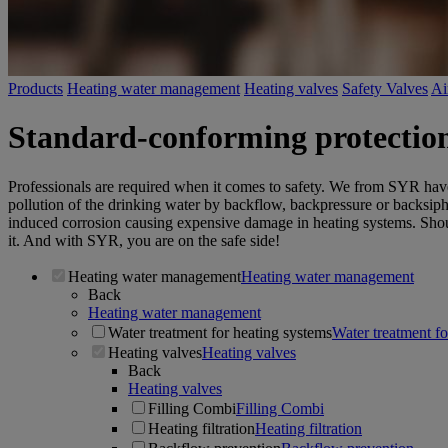
Products
Heating water management
Heating valves
Safety Valves
Ai
Standard-conforming protection o
Professionals are required when it comes to safety. We from SYR have
pollution of the drinking water by backflow, backpressure or backsip
induced corrosion causing expensive damage in heating systems. Should 
it. And with SYR, you are on the safe side!
Heating water management
Heating water management
Back
Heating water management
Water treatment for heating systems
Water treatment fo
Heating valves
Heating valves
Back
Heating valves
Filling Combi
Filling Combi
Heating filtration
Heating filtration