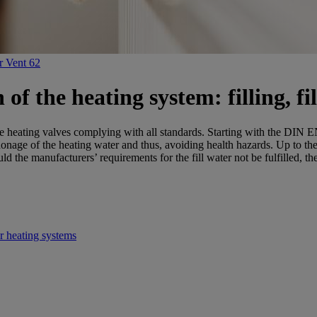
r Vent 62
f the heating system: filling, fil
 heating valves complying with all standards. Starting with the DIN EN
honage of the heating water and thus, avoiding health hazards. Up to t
the manufacturers’ requirements for the fill water not be fulfilled, th
r heating systems