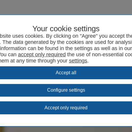
Your cookie settings
program
SYRCode²
News
Support
Contact
bsite uses cookies. By clicking on "Agree" you accept th
. The
data
generated by the cookies are used for analysi
information can be found in the settings as well as in ou
You can
the use of non-essential co
them at any time through your
settings
.
Configure settings