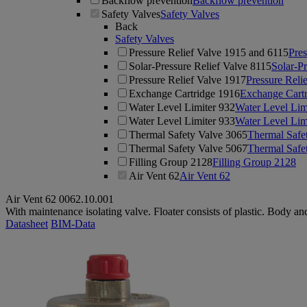
Backflow prevention
Backflow prevention
Safety Valves
Safety Valves
Back
Safety Valves
Pressure Relief Valve 1915 and 6115
Pres
Solar-Pressure Relief Valve 8115
Solar-Pr
Pressure Relief Valve 1917
Pressure Reli
Exchange Cartridge 1916
Exchange Cart
Water Level Limiter 932
Water Level Lim
Water Level Limiter 933
Water Level Lim
Thermal Safety Valve 3065
Thermal Safe
Thermal Safety Valve 5067
Thermal Safe
Filling Group 2128
Filling Group 2128
Air Vent 62
Air Vent 62
Air Vent 62
0062.10.001
With maintenance isolating valve. Floater consists of plastic. Body an
Datasheet
BIM-Data