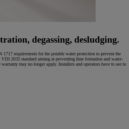
tration, degassing, desludging.
 1717 requirements for the potable water protection to prevent the
he VDI 2035 standard aiming at preventing lime formation and water-
e warranty may no longer apply. Installers and operators have to see to