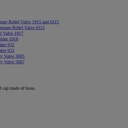
sure Relief Valve 1915 and 6115
essure Relief Valve 8115
ef Valve 1917
ridge 1916
iter 932
iter 933
ty Valve 3065
ty Valve 5067
d cap made of brass.