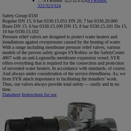
SYRobloc 322/323/324
SYRobloc
322/323/324
Safety Group 0330
Regular
DN 15, 6 bar
0330.15.051
DN 20, 7 bar
0330.20.000
Brass
DN 15, 6 bar
0330.15.100
DN 15, 8 bar
0330.15.101
Dn 15,
10 bar
0330.15.102
Pressure relief valves are designed to protect water heaters and
installations against overpressure caused by the heating of water.
With a range including membrane pressure relief valves, various
models of the proven safety groups SYRobloc or the SafetyCenter
4807 with an anti-Legionella membrane expansion vessel, SYR
offers everything that is required for the connection and protection
of unvented water heaters. In accordance with standards, of course.
And always under consideration of the service-friendliness. As, we
from SYR attach importance to facilitating the installers’ work.
Thus, our valves always provide total safety — easily and in no
time.
Datasheet
Instructions for use