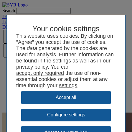
Search
Login SYRCode²
Login SYR Connect
DE
/
EN
/
CN
/
Your cookie settings
PL
This website uses cookies. By clicking on
"Agree" you accept the use of cookies.
The
data
generated by the cookies are
used for analysis. Further information can
be found in the settings as well as in our
privacy policy
. You can
the use of non-
essential cookies or adjust them at any
time through your
settings
.
Configure settings