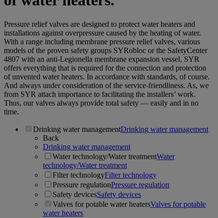
of water heaters.
Pressure relief valves are designed to protect water heaters and
installations against overpressure caused by the heating of water.
With a range including membrane pressure relief valves, various
models of the proven safety groups SYRobloc or the SafetyCenter
4807 with an anti-Legionella membrane expansion vessel, SYR
offers everything that is required for the connection and protection
of unvented water heaters. In accordance with standards, of course.
And always under consideration of the service-friendliness. As, we
from SYR attach importance to facilitating the installers’ work.
Thus, our valves always provide total safety — easily and in no
time.
Drinking water management
Drinking water management
Back
Drinking water management
Water technology/Water treatment
Water
technology/Water treatment
Filter technology
Filter technology
Pressure regulation
Pressure regulation
Safety devices
Safety devices
Valves for potable water heaters
Valves for potable
water heaters