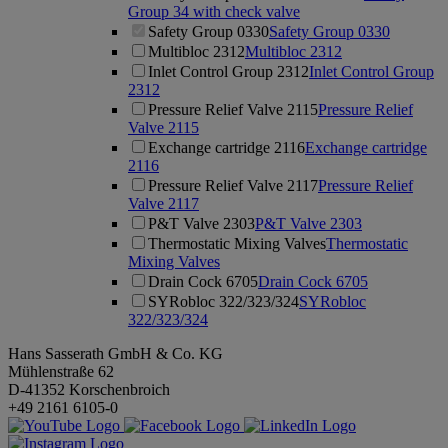
Group 34 with check valve
Safety Group 0330
Safety Group 0330
Multibloc 2312
Multibloc 2312
Inlet Control Group 2312
Inlet Control Group
2312
Pressure Relief Valve 2115
Pressure Relief
Valve 2115
Exchange cartridge 2116
Exchange cartridge
2116
Pressure Relief Valve 2117
Pressure Relief
Valve 2117
P&T Valve 2303
P&T Valve 2303
Thermostatic Mixing Valves
Thermostatic
Mixing Valves
Drain Cock 6705
Drain Cock 6705
SYRobloc 322/323/324
SYRobloc
322/323/324
Hans Sasserath GmbH & Co. KG
Mühlenstraße 62
D-41352 Korschenbroich
+49 2161 6105-0