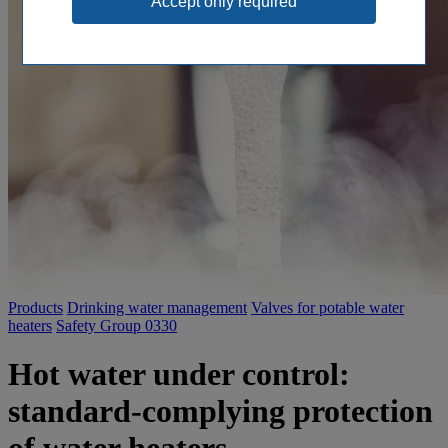
Products
Drinking water management
Valves for potable water
heaters
Safety Group 0330
Hot water under control:
standard-complying protection