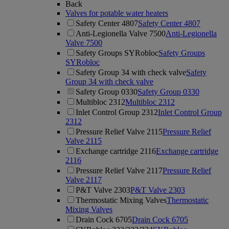
Back
Valves for potable water heaters
Safety Center 4807
Safety Center 4807
Anti-Legionella Valve 7500
Anti-Legionella
Valve 7500
Safety Groups SYRobloc
Safety Groups
SYRobloc
Safety Group 34 with check valve
Safety
Group 34 with check valve
Safety Group 0330
Safety Group 0330
Multibloc 2312
Multibloc 2312
Inlet Control Group 2312
Inlet Control Group
2312
Pressure Relief Valve 2115
Pressure Relief
Valve 2115
Exchange cartridge 2116
Exchange cartridge
2116
Pressure Relief Valve 2117
Pressure Relief
Valve 2117
P&T Valve 2303
P&T Valve 2303
Thermostatic Mixing Valves
Thermostatic
Mixing Valves
Drain Cock 6705
Drain Cock 6705