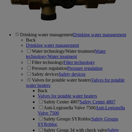
Drinking water management
Drinking water management
Back
Drinking water management
Water technology/Water treatment
Water
technology/Water treatment
Filter technology
Filter technology
Pressure regulation
Pressure regulation
Safety devices
Safety devices
Valves for potable water heaters
Valves for potable
water heaters
Back
Valves for potable water heaters
Safety Center 4807
Safety Center 4807
Anti-Legionella Valve 7500
Anti-Legionella
Valve 7500
Safety Groups SYRobloc
Safety Groups
SYRobloc
Safety Group 34 with check valve
Safety