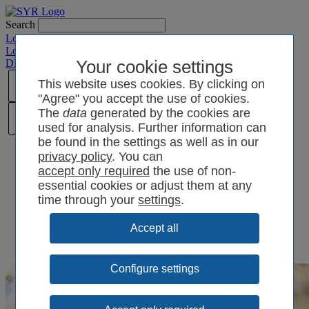
Search
Login SYRCode²
Login SYR Connect
DE
/
EN
/
CN
/
Your cookie settings
PL
This website uses cookies. By clicking on
"Agree" you accept the use of cookies.
The
data
generated by the cookies are
used for analysis. Further information can
be found in the settings as well as in our
privacy policy
. You can
the use of non-
essential cookies or adjust them at any
time through your
settings
.
Configure settings