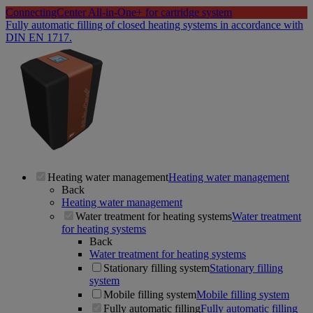
ConnectingCenter All-in-One+ for cartridge system
Fully automatic filling of closed heating systems in accordance with
DIN EN 1717.
Heating water management
Heating water management
Back
Heating water management
Water treatment for heating systems
Water treatment
for heating systems
Back
Water treatment for heating systems
Stationary filling system
Stationary filling
system
Mobile filling system
Mobile filling system
Fully automatic filling
Fully automatic filling