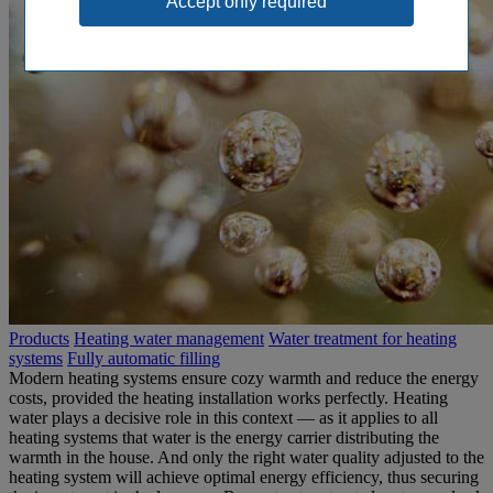
Products
Heating water management
Water treatment for heating
systems
Fully automatic filling
Modern heating systems ensure cozy warmth and reduce the energy
costs, provided the heating installation works perfectly. Heating
water plays a decisive role in this context — as it applies to all
heating systems that water is the energy carrier distributing the
warmth in the house. And only the right water quality adjusted to the
heating system will achieve optimal energy efficiency, thus securing