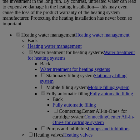
the investment in the long run. By contrast, untreated water can lead
to expensive damage in the heating installation— this may even
cause the loss of the product warranty of the heating system
manufacturer. Protecting the heating installation has never been so
important.
Heating water management
Heating water management
Back
Heating water management
Water treatment for heating systems
Water treatment
for heating systems
Back
Water treatment for heating systems
Stationary filling system
Stationary filling
system
Mobile filling system
Mobile filling system
Fully automatic filling
Fully automatic filling
Back
Fully automatic filling
ConnectingCenter All-in-One+ for
cartridge system
ConnectingCenter All-in-
One+ for cartridge system
Pumps and inhibitors
Pumps and inhibitors
Heating valves
Heating valves