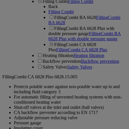
Filling Combi
Filling Combi
Back
Filling Combi
FillingCombi BA 6628
FillingCombi
BA 6628
FillingCombi BA 6628 Plus with
double pressure gauge
FillingCombi BA
6628 Plus with double pressure gauge
FillingCombi CA 6828
Plus
FillingCombi CA 6828 Plus
Heating filtration
Heating filtration
Backflow prevention
Backflow prevention
Safety Valves
Safety Valves
FillingCombi CA 6828 Plus
6828.15.005
Protects potable water against non-potable water up to and
including fluid category 3
For automatic filling of unvented heating systems with non-
conditioned heating water
Shut-off valves at the inlet and outlet (ball valves)
CA backflow preventer according to EN 1717
Adjustable pressure reducing valve
Pressure gauge
Insulating cover