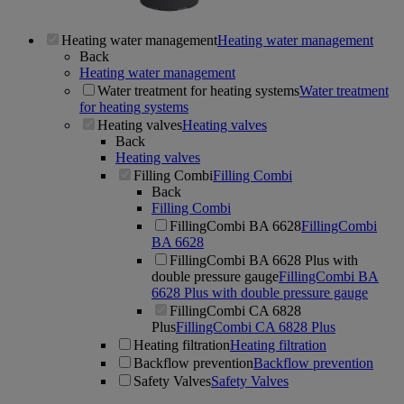
Heating water management
Heating water management
Back
Heating water management
Water treatment for heating systems
Water treatment
for heating systems
Heating valves
Heating valves
Back
Heating valves
Filling Combi
Filling Combi
Back
Filling Combi
FillingCombi BA 6628
FillingCombi
BA 6628
FillingCombi BA 6628 Plus with
double pressure gauge
FillingCombi BA
6628 Plus with double pressure gauge
FillingCombi CA 6828
Plus
FillingCombi CA 6828 Plus
Heating filtration
Heating filtration
Backflow prevention
Backflow prevention
Safety Valves
Safety Valves