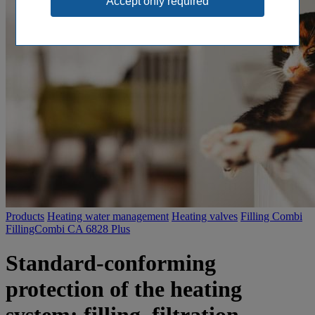
Products
Heating water management
Heating valves
Filling Combi
FillingCombi CA 6828 Plus
Standard-conforming
protection of the heating