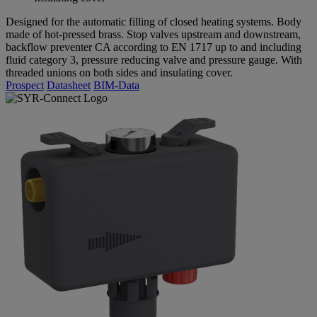
Designed for the automatic filling of closed heating systems. Body
made of hot-pressed brass. Stop valves upstream and downstream,
backflow preventer CA according to EN 1717 up to and including
fluid category 3, pressure reducing valve and pressure gauge. With
threaded unions on both sides and insulating cover.
Prospect
Datasheet
BIM-Data