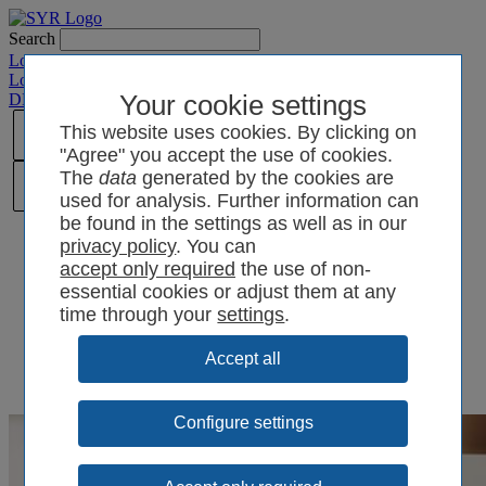
Search
Login SYRCode²
Login SYR Connect
DE
/
EN
/
CN
/
Your cookie settings
PL
This website uses cookies. By clicking on
"Agree" you accept the use of cookies.
The
data
generated by the cookies are
used for analysis. Further information can
be found in the settings as well as in our
privacy policy
. You can
the use of non-
essential cookies or adjust them at any
time through your
settings
.
Configure settings