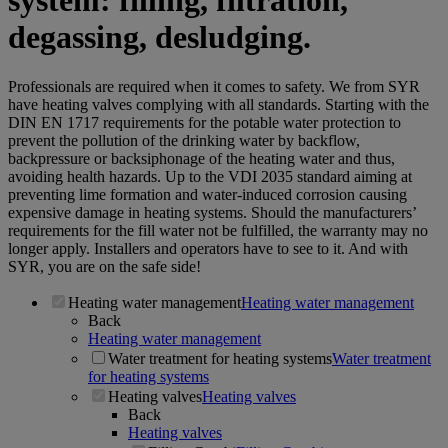
system: filling, filtration,
degassing, desludging.
Professionals are required when it comes to safety. We from SYR
have heating valves complying with all standards. Starting with the
DIN EN 1717 requirements for the potable water protection to
prevent the pollution of the drinking water by backflow,
backpressure or backsiphonage of the heating water and thus,
avoiding health hazards. Up to the VDI 2035 standard aiming at
preventing lime formation and water-induced corrosion causing
expensive damage in heating systems. Should the manufacturers’
requirements for the fill water not be fulfilled, the warranty may no
longer apply. Installers and operators have to see to it. And with
SYR, you are on the safe side!
Heating water management
Heating water management
Back
Heating water management
Water treatment for heating systems
Water treatment
for heating systems
Heating valves
Heating valves
Back
Heating valves